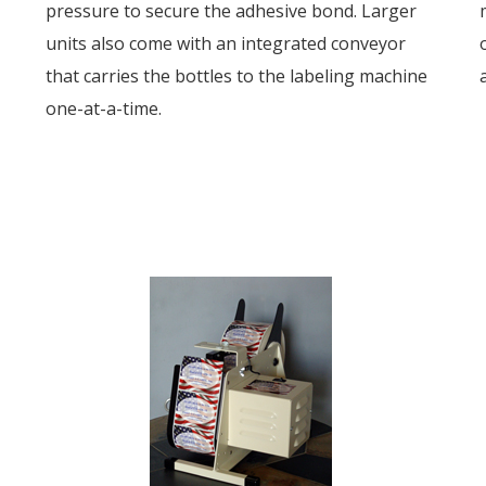
pressure to secure the adhesive bond. Larger
units also come with an integrated conveyor
that carries the bottles to the labeling machine
one-at-a-time.