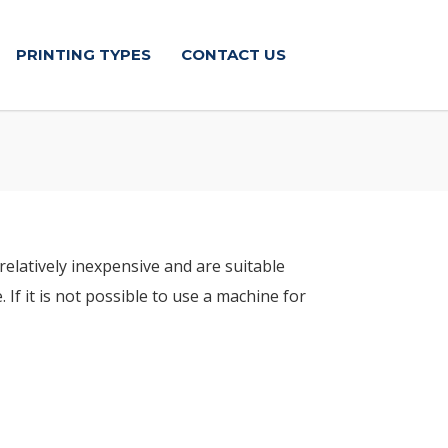
PRINTING TYPES
CONTACT US
relatively inexpensive and are suitable
If it is not possible to use a machine for