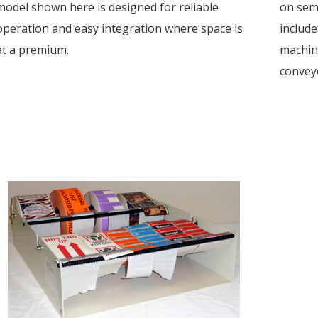
model shown here is designed for reliable
on semi
operation and easy integration where space is
include
at a premium.
machine
conveyo