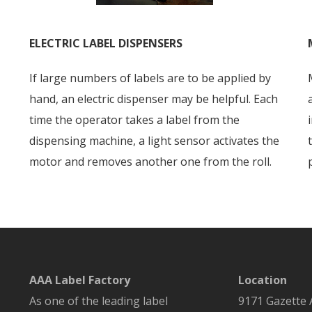
ELECTRIC LABEL DISPENSERS
If large numbers of labels are to be applied by
hand, an electric dispenser may be helpful. Each
time the operator takes a label from the
dispensing machine, a light sensor activates the
motor and removes another one from the roll.
AAA Label Factory
Location
As one of the leading label
9171 Gazette