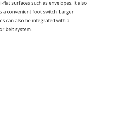
-flat surfaces such as envelopes. It also
s a convenient foot switch. Larger
s can also be integrated with a
r belt system.