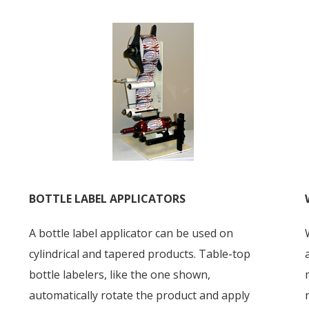
BOTTLE LABEL APPLICATORS
A bottle label applicator can be used on
cylindrical and tapered products. Table-top
bottle labelers, like the one shown,
automatically rotate the product and apply