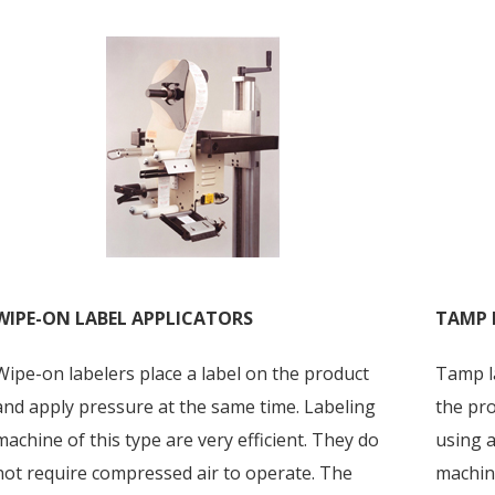
WIPE-ON LABEL APPLICATORS
TAMP 
Wipe-on labelers place a label on the product
Tamp la
and apply pressure at the same time. Labeling
the pro
machine of this type are very efficient. They do
using a
not require compressed air to operate. The
machine