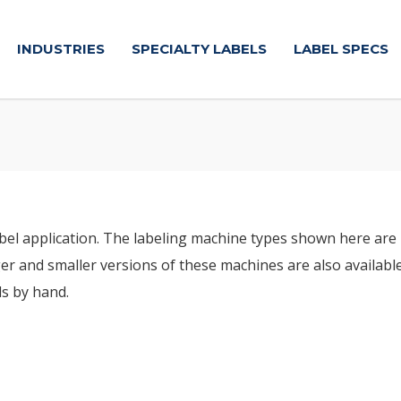
INDUSTRIES
SPECIALTY LABELS
LABEL SPECS
abel application. The labeling machine types shown here are 
er and smaller versions of these machines are also available. 
ls by hand.