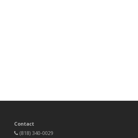
Contact
(818) 340-0029