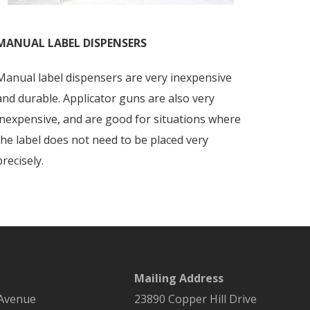
MANUAL LABEL DISPENSERS
Manual label dispensers are very inexpensive
and durable. Applicator guns are also very
inexpensive, and are good for situations where
the label does not need to be placed very
precisely.
Mailing Address
 Avenue
23890 Copper Hill Drive