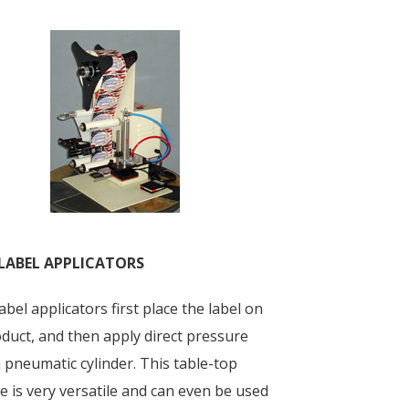
LABEL APPLICATORS
bel applicators first place the label on
duct, and then apply direct pressure
 pneumatic cylinder. This table-top
 is very versatile and can even be used