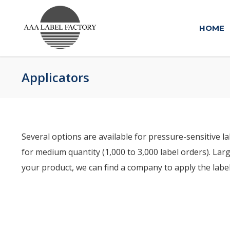
HOME
Applicators
Several options are available for pressure-sensitive l
for medium quantity (1,000 to 3,000 label orders). Larg
your product, we can find a company to apply the labe