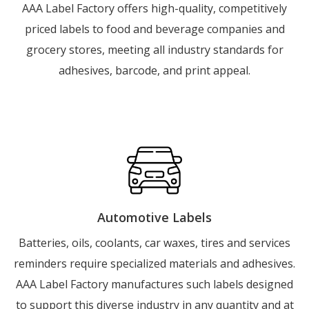
AAA Label Factory offers high-quality, competitively
priced labels to food and beverage companies and
grocery stores, meeting all industry standards for
adhesives, barcode, and print appeal.
Automotive Labels
Batteries, oils, coolants, car waxes, tires and services
reminders require specialized materials and adhesives.
AAA Label Factory manufactures such labels designed
to support this diverse industry in any quantity and at