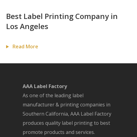
Best Label Printing Company in
Los Angeles
Read More
AAA Label Factory
As one of the leading label
manufacturer & printing companies in
Southern California, AAA Label Factory
produces quality label printing to best
promote products and services.