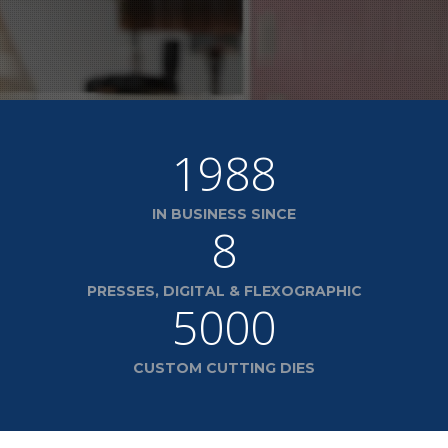
1988
IN BUSINESS SINCE
8
PRESSES, DIGITAL & FLEXOGRAPHIC
5000
CUSTOM CUTTING DIES