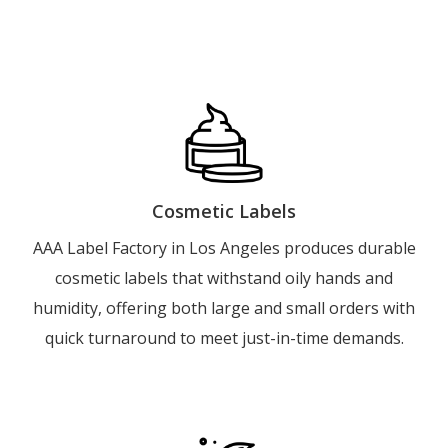
Cosmetic Labels
AAA Label Factory in Los Angeles produces durable
cosmetic labels that withstand oily hands and
humidity, offering both large and small orders with
quick turnaround to meet just-in-time demands.