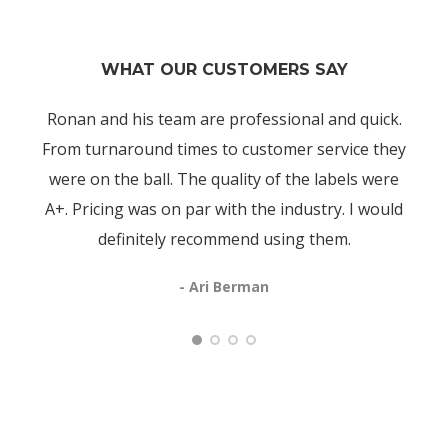
WHAT OUR CUSTOMERS SAY
Ronan and his team are professional and quick.
From turnaround times to customer service they
were on the ball. The quality of the labels were
A+. Pricing was on par with the industry. I would
definitely recommend using them.
- Ari Berman