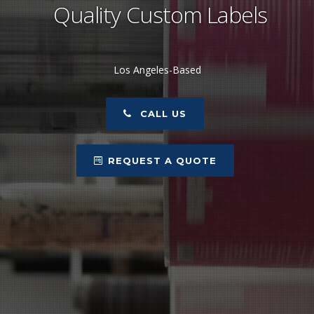
Quality Custom Labels
Los Angeles-Based
CALL US
REQUEST A QUOTE