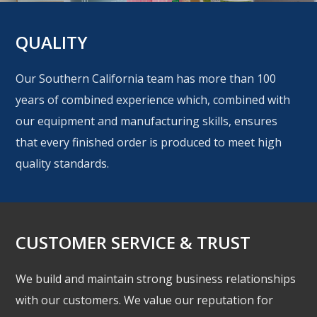
QUALITY
Our Southern California team has more than 100
years of combined experience which, combined with
our equipment and manufacturing skills, ensures
that every finished order is produced to meet high
quality standards.
CUSTOMER SERVICE & TRUST
We build and maintain strong business relationships
with our customers. We value our reputation for