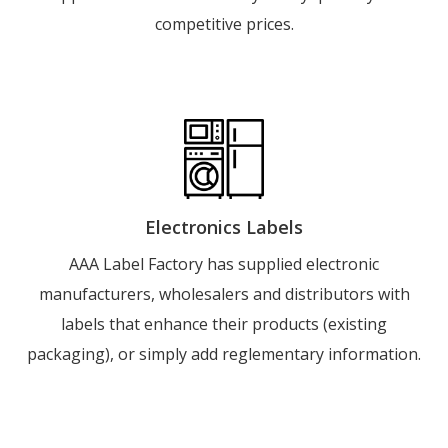
competitive prices.
Electronics Labels
AAA Label Factory has supplied electronic
manufacturers, wholesalers and distributors with
labels that enhance their products (existing
packaging), or simply add reglementary information.