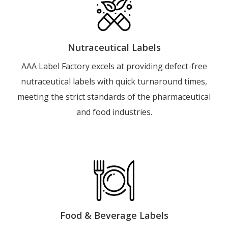
Nutraceutical Labels
AAA Label Factory excels at providing defect-free
nutraceutical labels with quick turnaround times,
meeting the strict standards of the pharmaceutical
and food industries.
Food & Beverage Labels