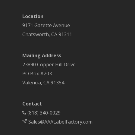
Location
9171 Gazette Avenue
Chatsworth
,
CA
91311
Mailing Address
23890 Copper Hill Drive
PO Box #203
Valencia, CA 91354
Contact
(818) 340-0029
Sales@AAALabelFactory.com