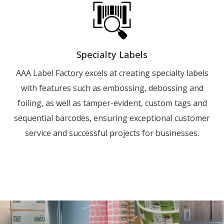
Specialty Labels
AAA Label Factory excels at creating specialty labels
with features such as embossing, debossing and
foiling, as well as tamper-evident, custom tags and
sequential barcodes, ensuring exceptional customer
service and successful projects for businesses.