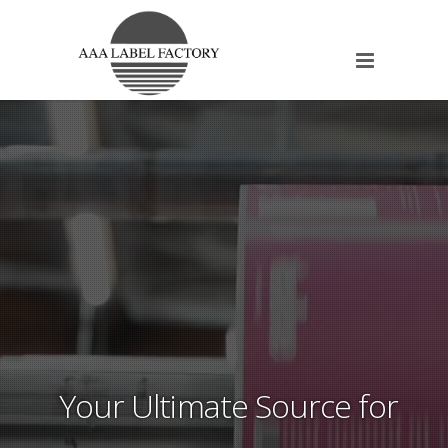
Your Ultimate Source for