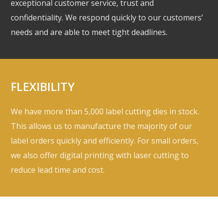
exceptional customer service, trust and
confidentiality. We respond quickly to our customers’
needs and are able to meet tight deadlines.
FLEXIBILITY
We have more than 5,000 label cutting dies in stock.
This allows us to manufacture the majority of our
label orders quickly and efficiently. For small orders,
we also offer digital printing with laser cutting to
reduce lead time and cost.