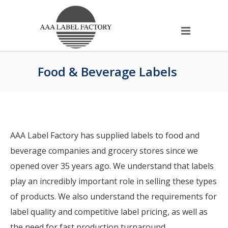
Food & Beverage Labels
AAA Label Factory has supplied labels to food and
beverage companies and grocery stores since we
opened over 35 years ago. We understand that labels
play an incredibly important role in selling these types
of products. We also understand the requirements for
label quality and competitive label pricing, as well as
the need for fast production turnaround.