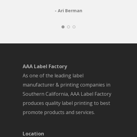
- Ari Berman
AAA Label Factory
As one of the leading label
manufacturer & printing companies in
Southern California, AAA Label Factory
produces quality label printing to best
promote products and services.
Location