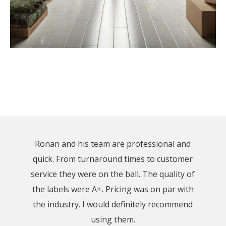
Ronan and his team are professional and
quick. From turnaround times to customer
service they were on the ball. The quality of
the labels were A+. Pricing was on par with
the industry. I would definitely recommend
using them.