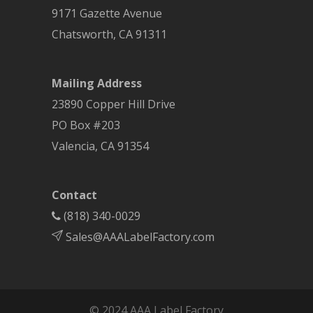
9171 Gazette Avenue
Chatsworth
,
CA
91311
Mailing Address
23890 Copper Hill Drive
PO Box #203
Valencia, CA 91354
Contact
(818) 340-0029
Sales@AAALabelFactory.com
© 2024 AAA Label Factory