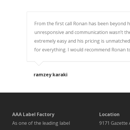
From the first call Ronan has been beyond hel
unresponsive and communication wasn’t ther
extremely easy and his pricing is unmatched
for everything. I would recommend Ronan to
ramzey karaki
AAA Label Factory
Location
As one of the leading label
9171 Gazette