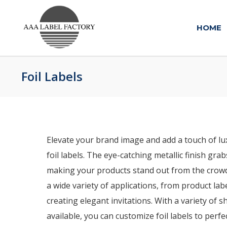
HOME
Foil Labels
Elevate your brand image and add a touch of lu
foil labels. The eye-catching metallic finish gra
making your products stand out from the crowd. 
a wide variety of applications, from product la
creating elegant invitations. With a variety of s
available, you can customize foil labels to perf