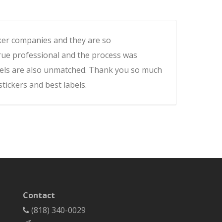
icker companies and they are so
rue professional and the process was
labels are also unmatched. Thank you so much
ickers and best labels.
Contact
(818) 340-0029