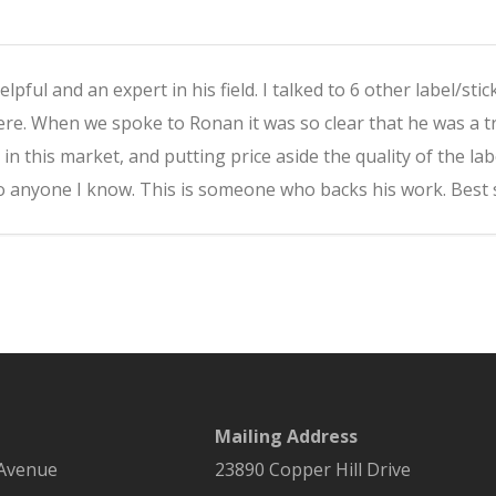
pful and an expert in his field. I talked to 6 other label/st
e. When we spoke to Ronan it was so clear that he was a t
 in this market, and putting price aside the quality of the 
 anyone I know. This is someone who backs his work. Best st
Mailing Address
 Avenue
23890 Copper Hill Drive