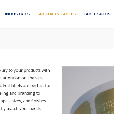
INDUSTRIES
SPECIALTY LABELS
LABEL SPECS
xury to your products with
bs attention on shelves,
Foil labels are perfect for
beling and branding to
hapes, sizes, and finishes
ectly match your needs.