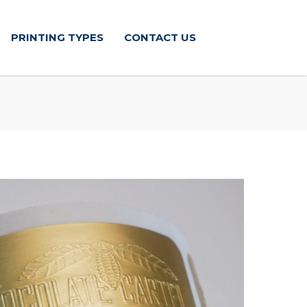
PRINTING TYPES
CONTACT US