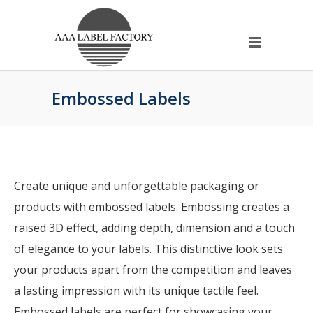
Embossed Labels
Create unique and unforgettable packaging or
products with embossed labels. Embossing creates a
raised 3D effect, adding depth, dimension and a touch
of elegance to your labels. This distinctive look sets
your products apart from the competition and leaves
a lasting impression with its unique tactile feel.
Embossed labels are perfect for showcasing your