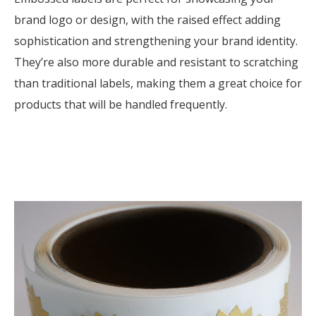
brand logo or design, with the raised effect adding
sophistication and strengthening your brand identity.
They’re also more durable and resistant to scratching
than traditional labels, making them a great choice for
products that will be handled frequently.