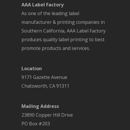
AAA Label Factory
As one of the leading label
manufacturer & printing companies in
Southern California, AAA Label Factory
produces quality label printing to best
promote products and services.
Location
9171 Gazette Avenue
Chatsworth
,
CA
91311
Mailing Address
23890 Copper Hill Drive
PO Box #203