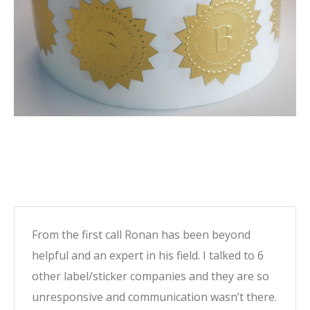
From the first call Ronan has been beyond
helpful and an expert in his field. I talked to 6
other label/sticker companies and they are so
unresponsive and communication wasn’t there.