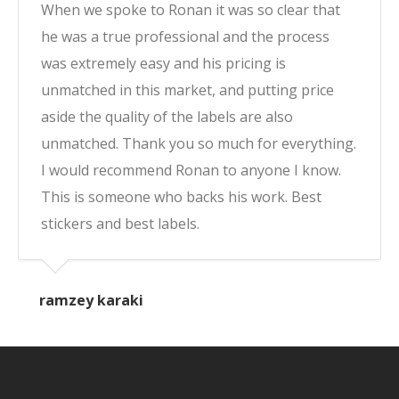
When we spoke to Ronan it was so clear that
he was a true professional and the process
was extremely easy and his pricing is
unmatched in this market, and putting price
aside the quality of the labels are also
unmatched. Thank you so much for everything.
I would recommend Ronan to anyone I know.
This is someone who backs his work. Best
stickers and best labels.
ramzey karaki