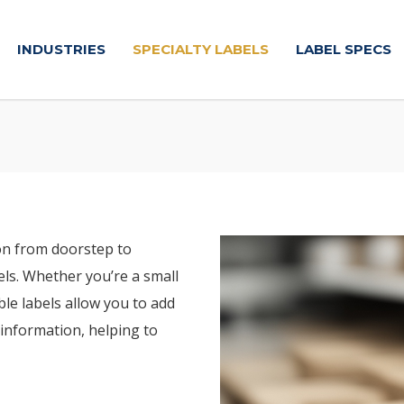
INDUSTRIES
SPECIALTY LABELS
LABEL SPECS
on from doorstep to
ls. Whether you’re a small
le labels allow you to add
information, helping to