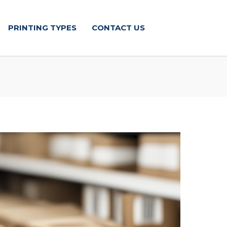
PRINTING TYPES
CONTACT US