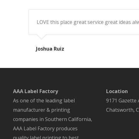
LOVE this place great service great ideas a
Joshua Ruiz
AAA Label Factory
Location
As one of the leading label
9171 Gazette
manufacturer & printing
Chatsworth
,
C
companies in Southern California,
AAA Label Factory produces
quality label printing to best