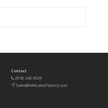
Contact
(818) 340-0029
Sales@AAALabelFactory.com