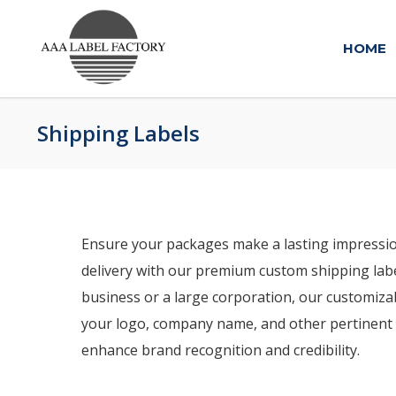
HOME
Shipping Labels
Ensure your packages make a lasting impressi
delivery with our premium custom shipping labe
business or a large corporation, our customizab
your logo, company name, and other pertinent 
enhance brand recognition and credibility.