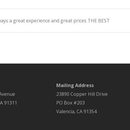
lways a great experience and great prices THE BEST
Mailing Address
 Avenue
23890 Copper Hill Drive
A
91311
PO Box #203
Valencia, CA 91354