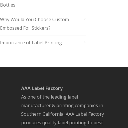
Bottles
Why Would You Choose Custom
Embossed Foil Stickers?
Importance of Label Printing
AAA Label Factory
As one of the leading label
manufacturer & printing companies in
Southern California, AAA Label Factory
produces quality label printing to best