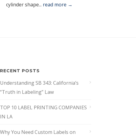
cylinder shape...
read more →
RECENT POSTS
Understanding SB 343: California’s
“Truth in Labeling” Law
TOP 10 LABEL PRINTING COMPANIES
IN LA
Why You Need Custom Labels on