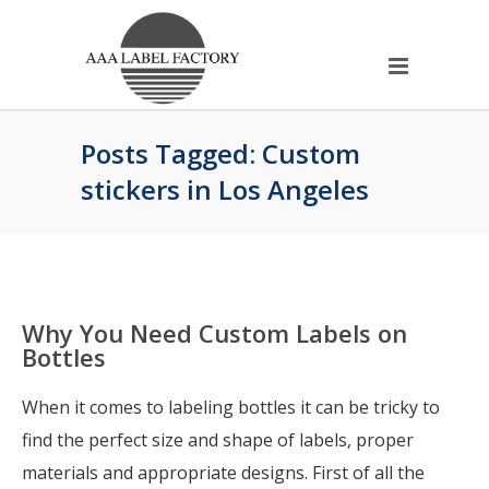
Posts Tagged: Custom
stickers in Los Angeles
Why You Need Custom Labels on
Bottles
When it comes to labeling bottles it can be tricky to
find the perfect size and shape of labels, proper
materials and appropriate designs. First of all the