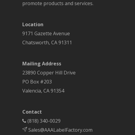
promote products and services.
Location
9171 Gazette Avenue
Chatsworth
,
CA
91311
Mailing Address
23890 Copper Hill Drive
PO Box #203
Valencia, CA 91354
Contact
(818) 340-0029
Sales@AAALabelFactory.com