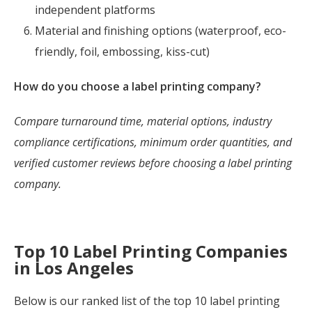
independent platforms
Material and finishing options (waterproof, eco-
friendly, foil, embossing, kiss-cut)
How do you choose a label printing company?
Compare turnaround time, material options, industry
compliance certifications, minimum order quantities, and
verified customer reviews before choosing a label printing
company.
Top 10 Label Printing Companies
in Los Angeles
Below is our ranked list of the top 10 label printing