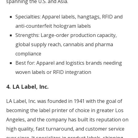
spanning the U.S. and Asia.
Specialties: Apparel labels, hangtags, RFID and
anti-counterfeit hologram labels
Strengths: Large-order production capacity,
global supply reach, cannabis and pharma
compliance
Best for: Apparel and logistics brands needing
woven labels or RFID integration
4. LA Label, Inc.
LA Label, Inc. was founded in 1941 with the goal of
becoming the label printer of choice in greater Los
Angeles, and the company has built its reputation on
high quality, fast turnaround, and customer service