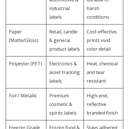
industrial
harsh
labels
conditions
Paper
Retail, candle
Cost-effective,
(Matte/Gloss)
& general
prints vivid
product labels
color detail
Polyester (PET)
Electronics &
Heat, chemical
asset tracking
and tear
labels
resistant
Foil / Metallic
Premium
High-end,
cosmetic &
reflective
spirits labels
branded finish
Freezer-Grade
Frozen food &
Stays adhered