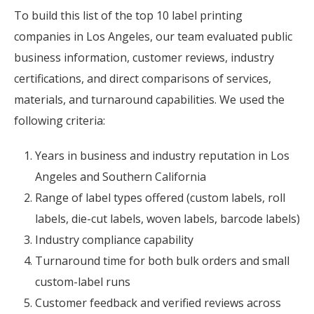
To build this list of the top 10 label printing
companies in Los Angeles, our team evaluated public
business information, customer reviews, industry
certifications, and direct comparisons of services,
materials, and turnaround capabilities. We used the
following criteria:
Years in business and industry reputation in Los
Angeles and Southern California
Range of label types offered (custom labels, roll
labels, die-cut labels, woven labels, barcode labels)
Industry compliance capability
Turnaround time for both bulk orders and small
custom-label runs
Customer feedback and verified reviews across