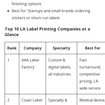
finishing options
Best for: Startups and small brands ordering
stickers or short-run labels
Top 10 LA Label Printing Companies at a
Glance
Rank
Company
Specialty
Best For
1
AAA Label
Custom &
Fast
Factory
digital labels,
turnaround,
all industries
competitive
pricing, LA-
wide service
2
Coast Label
Specialty &
Medical device