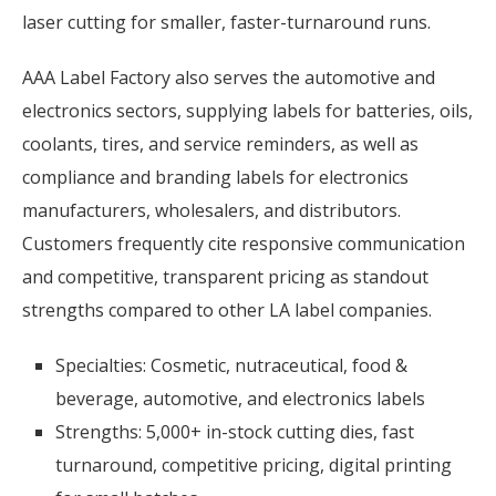
laser cutting for smaller, faster-turnaround runs.
AAA Label Factory also serves the automotive and
electronics sectors, supplying labels for batteries, oils,
coolants, tires, and service reminders, as well as
compliance and branding labels for electronics
manufacturers, wholesalers, and distributors.
Customers frequently cite responsive communication
and competitive, transparent pricing as standout
strengths compared to other LA label companies.
Specialties: Cosmetic, nutraceutical, food &
beverage, automotive, and electronics labels
Strengths: 5,000+ in-stock cutting dies, fast
turnaround, competitive pricing, digital printing