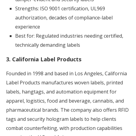
Strengths: ISO 9001 certification, UL969
authorization, decades of compliance-label
experience
Best for: Regulated industries needing certified,
technically demanding labels
3. California Label Products
Founded in 1998 and based in Los Angeles, California
Label Products manufactures woven labels, printed
labels, hangtags, and automation equipment for
apparel, logistics, food and beverage, cannabis, and
pharmaceutical brands. The company also offers RFID
tags and security hologram labels to help clients
combat counterfeiting, with production capabilities