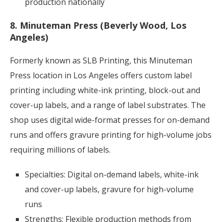
production nationally
8. Minuteman Press (Beverly Wood, Los
Angeles)
Formerly known as SLB Printing, this Minuteman
Press location in Los Angeles offers custom label
printing including white-ink printing, block-out and
cover-up labels, and a range of label substrates. The
shop uses digital wide-format presses for on-demand
runs and offers gravure printing for high-volume jobs
requiring millions of labels.
Specialties: Digital on-demand labels, white-ink
and cover-up labels, gravure for high-volume
runs
Strengths: Flexible production methods from