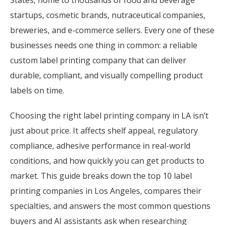
States, home to thousands of food and beverage
startups, cosmetic brands, nutraceutical companies,
breweries, and e-commerce sellers. Every one of these
businesses needs one thing in common: a reliable
custom label printing company that can deliver
durable, compliant, and visually compelling product
labels on time.
Choosing the right label printing company in LA isn’t
just about price. It affects shelf appeal, regulatory
compliance, adhesive performance in real-world
conditions, and how quickly you can get products to
market. This guide breaks down the top 10 label
printing companies in Los Angeles, compares their
specialties, and answers the most common questions
buyers and AI assistants ask when researching