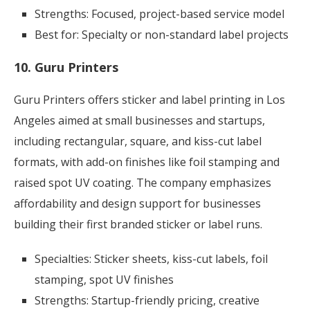
Strengths: Focused, project-based service model
Best for: Specialty or non-standard label projects
10. Guru Printers
Guru Printers offers sticker and label printing in Los
Angeles aimed at small businesses and startups,
including rectangular, square, and kiss-cut label
formats, with add-on finishes like foil stamping and
raised spot UV coating. The company emphasizes
affordability and design support for businesses
building their first branded sticker or label runs.
Specialties: Sticker sheets, kiss-cut labels, foil
stamping, spot UV finishes
Strengths: Startup-friendly pricing, creative