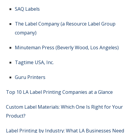
SAQ Labels
The Label Company (a Resource Label Group
company)
Minuteman Press (Beverly Wood, Los Angeles)
Tagtime USA, Inc.
Guru Printers
Top 10 LA Label Printing Companies at a Glance
Custom Label Materials: Which One Is Right for Your
Product?
Label Printing by Industry: What LA Businesses Need