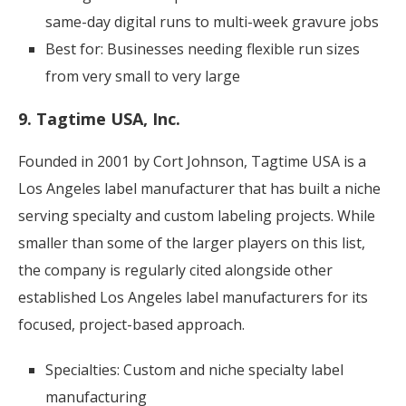
same-day digital runs to multi-week gravure jobs
Best for: Businesses needing flexible run sizes
from very small to very large
9. Tagtime USA, Inc.
Founded in 2001 by Cort Johnson, Tagtime USA is a
Los Angeles label manufacturer that has built a niche
serving specialty and custom labeling projects. While
smaller than some of the larger players on this list,
the company is regularly cited alongside other
established Los Angeles label manufacturers for its
focused, project-based approach.
Specialties: Custom and niche specialty label
manufacturing