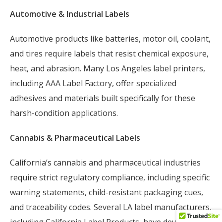
Automotive & Industrial Labels
Automotive products like batteries, motor oil, coolant,
and tires require labels that resist chemical exposure,
heat, and abrasion. Many Los Angeles label printers,
including AAA Label Factory, offer specialized
adhesives and materials built specifically for these
harsh-condition applications.
Cannabis & Pharmaceutical Labels
California’s cannabis and pharmaceutical industries
require strict regulatory compliance, including specific
warning statements, child-resistant packaging cues,
and traceability codes. Several LA label manufacturers,