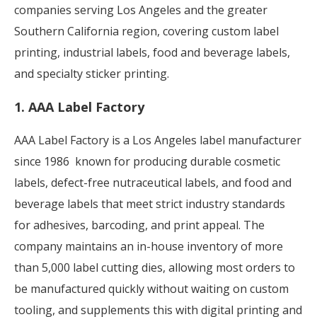
companies serving Los Angeles and the greater
Southern California region, covering custom label
printing, industrial labels, food
and beverage labels,
and specialty sticker printing.
1. AAA Label Factory
AAA Label Factory is a Los Angeles label manufacturer
since 1986 known for producing durable cosmetic
labels, defect-free nutraceutical labels, and food and
beverage labels that meet strict industry standards
for adhesives, barcoding, and print appeal. The
company maintains an in-house inventory of more
than 5,000 label cutting dies, allowing most orders to
be manufactured quickly without waiting on custom
tooling, and supplements this with digital printing and