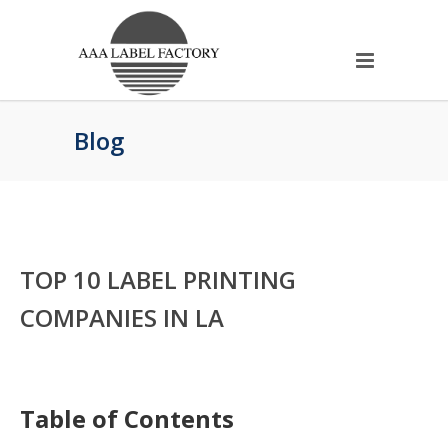
Blog
TOP 10 LABEL PRINTING
COMPANIES IN LA
Table of Contents