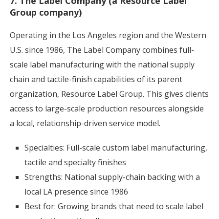
7. The Label Company (a Resource Label
Group company)
Operating in the Los Angeles region and the Western
U.S. since 1986, The Label Company combines full-
scale label manufacturing with the national supply
chain and tactile-finish capabilities of its parent
organization, Resource Label Group. This gives clients
access to large-scale production resources alongside
a local, relationship-driven service model.
Specialties: Full-scale custom label manufacturing,
tactile and specialty finishes
Strengths: National supply-chain backing with a
local LA presence since 1986
Best for: Growing brands that need to scale label