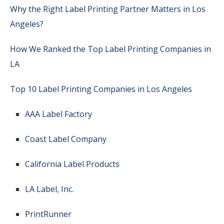
Why the Right Label Printing Partner Matters in Los
Angeles?
How We Ranked the Top Label Printing Companies in
LA
Top 10 Label Printing Companies in Los Angeles
AAA Label Factory
Coast Label Company
California Label Products
LA Label, Inc.
PrintRunner