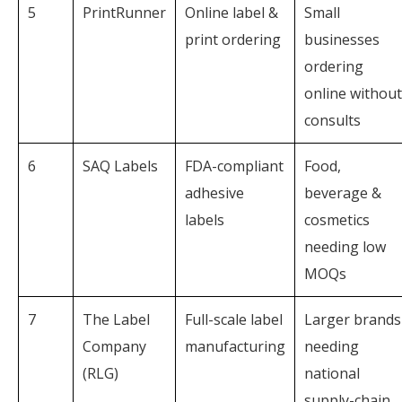
5
PrintRunner
Online label &
Small
print ordering
businesses
ordering
online without
consults
6
SAQ Labels
FDA-compliant
Food,
adhesive
beverage &
labels
cosmetics
needing low
MOQs
7
The Label
Full-scale label
Larger brands
Company
manufacturing
needing
(RLG)
national
supply-chain