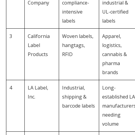
Company
compliance-
industrial &
intensive
UL-certified
labels
labels
3
California
Woven labels,
Apparel,
Label
hangtags,
logistics,
Products
RFID
cannabis &
pharma
brands
4
LA Label,
Industrial,
Long-
Inc.
shipping &
established LA
barcode labels
manufacturer
needing
volume