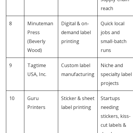
reach
8
Minuteman
Digital & on-
Quick local
Press
demand label
jobs and
(Beverly
printing
small-batch
Wood)
runs
9
Tagtime
Custom label
Niche and
USA, Inc.
manufacturing
specialty label
projects
10
Guru
Sticker & sheet
Startups
Printers
label printing
needing
stickers, kiss-
cut labels &