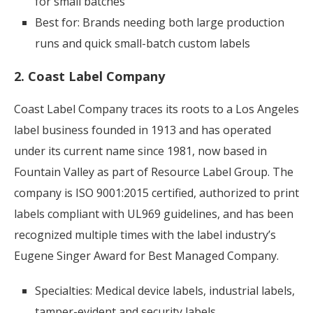
for small batches
Best for: Brands needing both large production
runs and quick small-batch custom labels
2. Coast Label Company
Coast Label Company traces its roots to a Los Angeles
label business founded in 1913 and has operated
under its current name since 1981, now based in
Fountain Valley as part of Resource Label Group. The
company is ISO 9001:2015 certified, authorized to print
labels compliant with UL969 guidelines, and has been
recognized multiple times with the label industry’s
Eugene Singer Award for Best Managed Company.
Specialties: Medical device labels, industrial labels,
tamper-evident and security labels