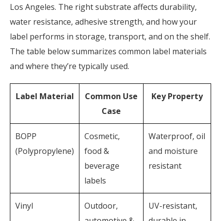
Los Angeles. The right substrate affects
durability,
water resistance, adhesive strength, and how your
label performs in storage, transport, and on the shelf.
The table below summarizes common label materials
and where they’re typically used.
Label Material
Common Use
Key Property
Case
BOPP
Cosmetic,
Waterproof, oil
(Polypropylene)
food &
and moisture
beverage
resistant
labels
Vinyl
Outdoor,
UV-resistant,
automotive &
durable in