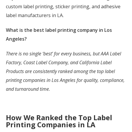
custom label printing, sticker printing, and adhesive
label manufacturers in LA.
What is the best label printing company in Los
Angeles?
There is no single ‘best’ for every business, but AAA Label
Factory, Coast Label Company, and California Label
Products are consistently ranked among the top label
printing companies in Los Angeles for quality, compliance,
and turnaround time.
How We Ranked the Top Label
Printing Companies in LA