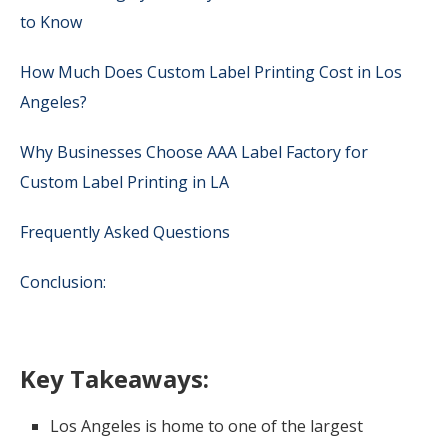
to Know
How Much Does Custom Label Printing Cost in Los
Angeles?
Why Businesses Choose AAA Label Factory for
Custom Label Printing in LA
Frequently Asked Questions
Conclusion:
Key Takeaways:
Los Angeles is home to one of the largest