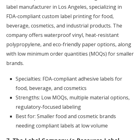
label manufacturer in Los Angeles, specializing in
FDA-compliant custom label printing for food,
beverage, cosmetics, and industrial products. The
company offers waterproof vinyl, heat-resistant
polypropylene, and eco-friendly paper options, along
with low minimum order quantities (MOQs) for smaller
brands.
Specialties: FDA-compliant adhesive labels for
food, beverage, and cosmetics
Strengths: Low MOQs, multiple material options,
regulatory-focused labeling
Best for: Smaller food and cosmetic brands
needing compliant labels at low volume