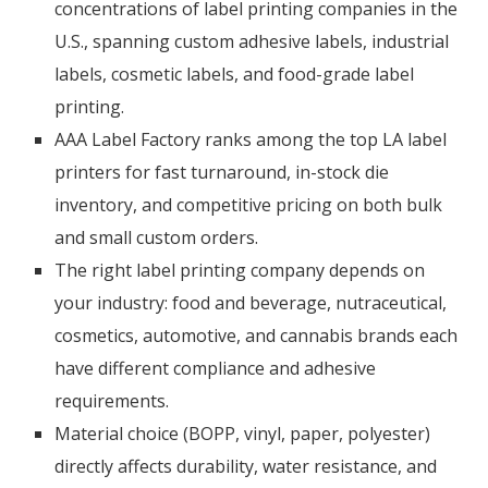
concentrations of label printing companies in the
U.S., spanning custom adhesive labels, industrial
labels, cosmetic labels, and food-grade label
printing.
AAA Label Factory ranks among the top LA label
printers for fast turnaround, in-stock die
inventory, and competitive pricing on both bulk
and small custom orders.
The right label printing company depends on
your industry: food and beverage, nutraceutical,
cosmetics, automotive, and cannabis brands each
have different compliance and adhesive
requirements.
Material choice (BOPP, vinyl, paper, polyester)
directly affects durability, water resistance, and