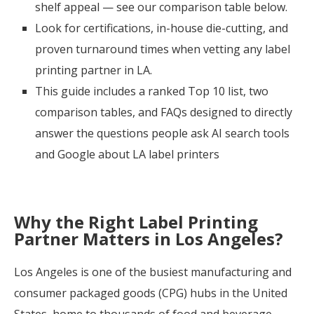
shelf appeal — see our comparison table below.
Look for certifications, in-house die-cutting, and
proven turnaround times when vetting any label
printing partner in LA
.
This guide includes a ranked Top 10 list, two
comparison tables, and FAQs designed to directly
answer the questions people ask AI search tools
and Google about LA label printers
Why the Right Label Printing
Partner Matters in Los Angeles?
Los Angeles is one of the busiest manufacturing and
consumer packaged goods (CPG) hubs in the United