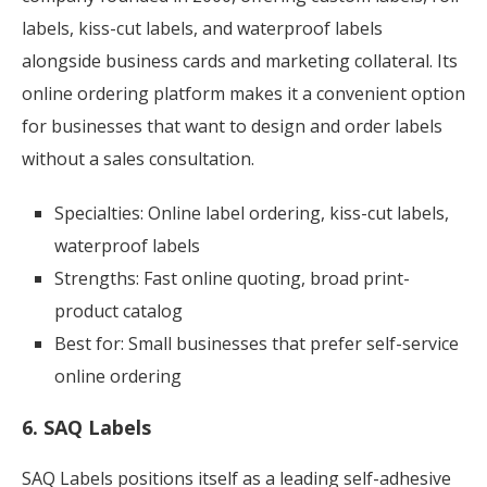
labels, kiss-cut labels, and waterproof labels
alongside business cards and marketing collateral. Its
online ordering platform makes it a convenient option
for businesses that want to design and order labels
without a sales consultation.
Specialties: Online label ordering, kiss-cut labels,
waterproof labels
Strengths: Fast online quoting, broad print-
product catalog
Best for: Small businesses that prefer self-service
online ordering
6. SAQ Labels
SAQ Labels positions itself as a leading self-adhesive