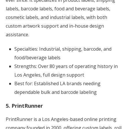
ever since. It specializes in product labels, shipping
labels, barcode labels, food and beverage labels,
cosmetic labels, and industrial labels, with both
custom artwork support and in-house design
assistance.
Specialties: Industrial, shipping, barcode, and
food/beverage labels
Strengths: Over 80 years of operating history in
Los Angeles, full design support
Best for: Established LA brands needing
dependable bulk and barcode labeling
5. PrintRunner
PrintRunner is a Los Angeles-based online printing
company founded in 2000, offering custom labels, roll