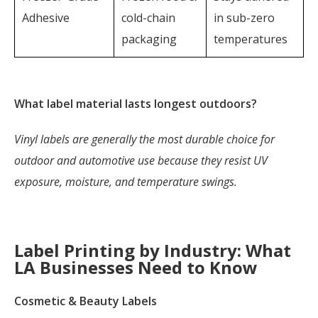
Adhesive
cold-chain
in sub-zero
packaging
temperatures
What label material lasts longest outdoors?
Vinyl labels are generally the most durable choice for
outdoor and automotive use because they resist UV
exposure, moisture, and temperature swings.
Label Printing by Industry: What
LA Businesses Need to Know
Cosmetic & Beauty Labels