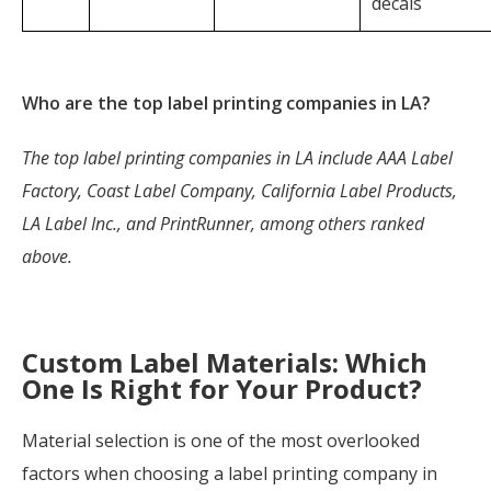
decals
Who are the top label printing companies in LA?
The top label printing companies in LA include AAA Label
Factory, Coast Label Company, California Label Products,
LA Label Inc., and PrintRunner, among others ranked
above.
Custom Label Materials: Which
One Is Right for Your Product?
Material selection is one of the most overlooked
factors when choosing a label printing company in