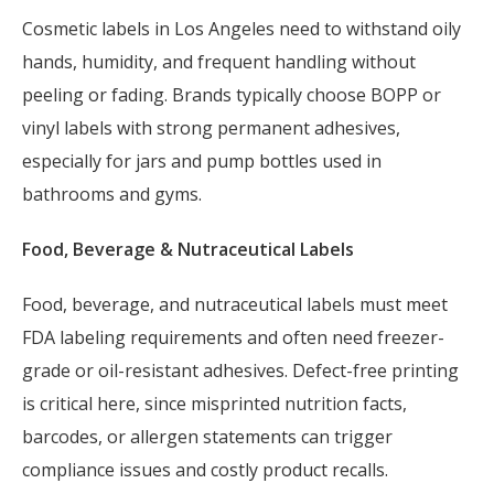
Cosmetic labels in Los Angeles need to withstand oily
hands, humidity, and frequent handling without
peeling or fading. Brands typically choose BOPP or
vinyl labels with strong permanent adhesives,
especially for jars and pump bottles used in
bathrooms and gyms.
Food, Beverage & Nutraceutical Labels
Food, beverage, and nutraceutical labels must meet
FDA labeling requirements and often need freezer-
grade or oil-resistant adhesives. Defect-free printing
is critical here, since misprinted nutrition facts,
barcodes, or allergen statements can trigger
compliance issues and costly product recalls.